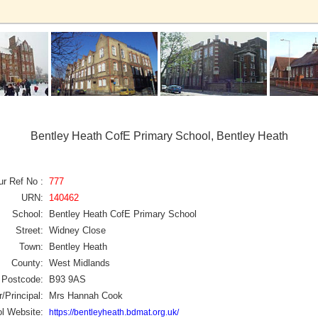
Bentley Heath CofE Primary School, Bentley Heath
ur Ref No :
777
URN:
140462
School:
Bentley Heath CofE Primary School
Street:
Widney Close
Town:
Bentley Heath
County:
West Midlands
Postcode:
B93 9AS
/Principal:
Mrs Hannah Cook
l Website:
https://bentleyheath.bdmat.org.uk/