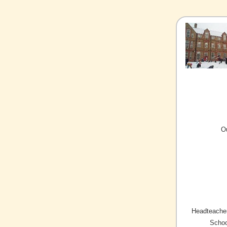
O
Headteacher
Schoo