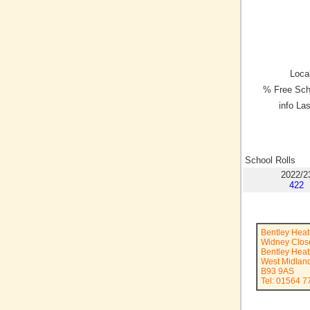
Local
% Free Sch
info La
School Rolls
2022/2
422
Bentley Heat
Widney Clos
Bentley Hea
West Midlan
B93 9AS
Tel: 01564 