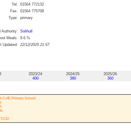
Tel:
01564 772132
Fax:
01564 775708
Type:
primary
 Authority:
Solihull
ool Meals:
9.6
%
st Updated:
22/12/2025 21:57
3
2023/24
2024/25
2025/26
400
380
360
h CofE Primary School
e
th
ds
772132