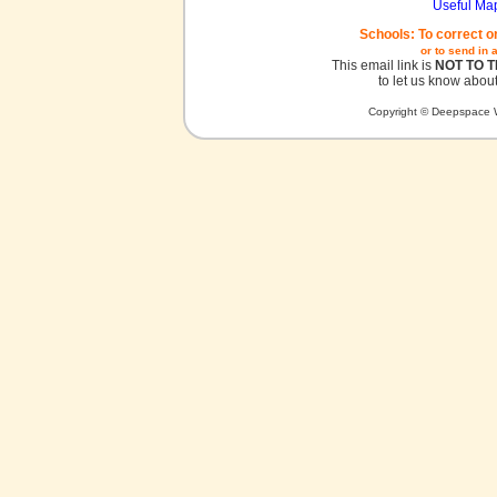
Useful Ma
Schools: To correct o
or to send in 
This email link is
NOT TO 
to let us know about
Copyright © Deepspace W