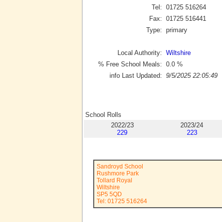
Tel:
01725 516264
Fax:
01725 516441
Type:
primary
Local Authority:
Wiltshire
% Free School Meals:
0.0
%
info Last Updated:
9/5/2025 22:05:49
School Rolls
2022/23
2023/24
229
223
Sandroyd School
Rushmore Park
Tollard Royal
Wiltshire
SP5 5QD
Tel: 01725 516264