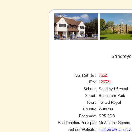
Sandroyd 
Our Ref No :
7652
URN:
126521
School:
Sandroyd School
Street:
Rushmore Park
Town:
Tollard Royal
County:
Wiltshire
Postcode:
SP5 5QD
Headteacher/Principal:
Mr Alastair Speers
School Website:
https://www.sandroyd