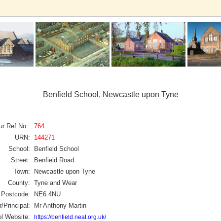
Benfield School, Newcastle upon Tyne
ur Ref No :
764
URN:
144271
School:
Benfield School
Street:
Benfield Road
Town:
Newcastle upon Tyne
County:
Tyne and Wear
Postcode:
NE6 4NU
/Principal:
Mr Anthony Martin
l Website:
https://benfield.neat.org.uk/