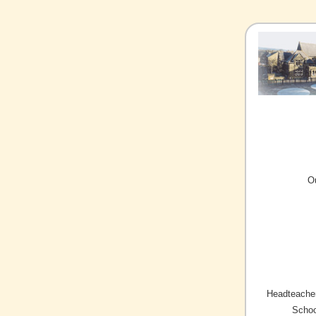
O
Headteacher
Schoo