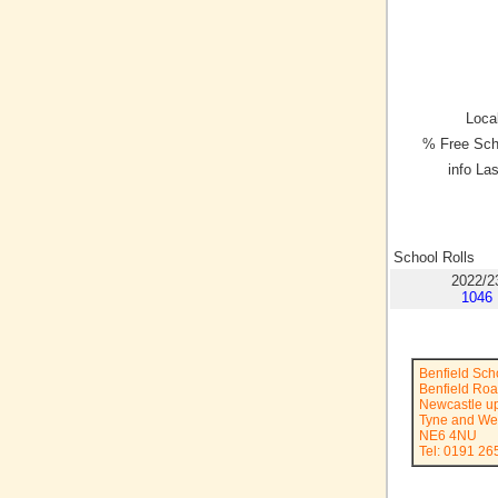
Local
% Free Sch
info La
School Rolls
2022/2
1046
Benfield Sch
Benfield Ro
Newcastle u
Tyne and We
NE6 4NU
Tel: 0191 2