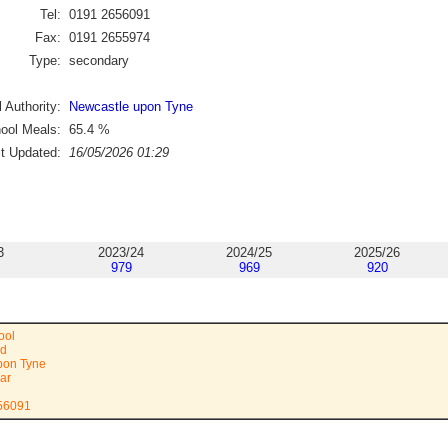
Tel:
0191 2656091
Fax:
0191 2655974
Type:
secondary
 Authority:
Newcastle upon Tyne
ool Meals:
65.4
%
st Updated:
16/05/2026 01:29
3
2023/24
2024/25
2025/26
979
969
920
ool
ad
pon Tyne
ar
656091