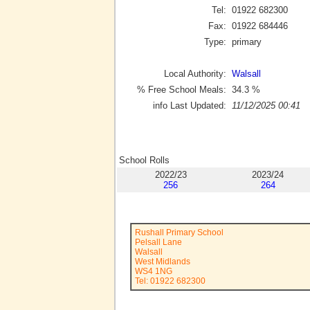
Tel:
01922 682300
Fax:
01922 684446
Type:
primary
Local Authority:
Walsall
% Free School Meals:
34.3
%
info Last Updated:
11/12/2025 00:41
School Rolls
2022/23
2023/24
256
264
Rushall Primary School
Pelsall Lane
Walsall
West Midlands
WS4 1NG
Tel: 01922 682300