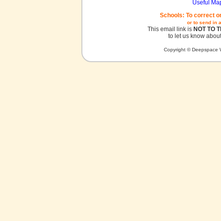
Useful Ma
Schools: To correct o
or to send in 
This email link is
NOT TO 
to let us know about
Copyright © Deepspace W