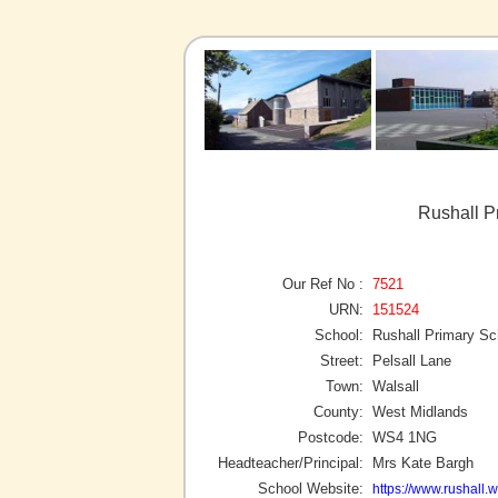
Rushall P
Our Ref No :
7521
URN:
151524
School:
Rushall Primary Sc
Street:
Pelsall Lane
Town:
Walsall
County:
West Midlands
Postcode:
WS4 1NG
Headteacher/Principal:
Mrs Kate Bargh
School Website:
https://www.rushall.w