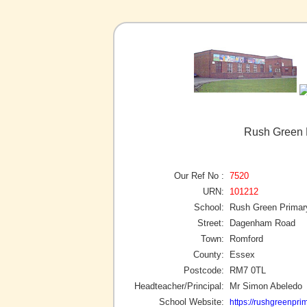
Rush Green 
Our Ref No :
7520
URN:
101212
School:
Rush Green Primar
Street:
Dagenham Road
Town:
Romford
County:
Essex
Postcode:
RM7 0TL
Headteacher/Principal:
Mr Simon Abeledo
School Website:
https://rushgreenprim