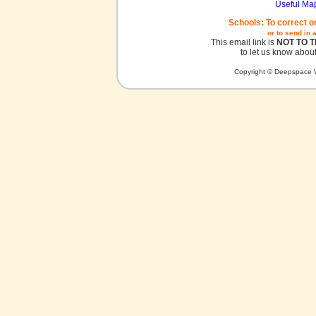
Useful Ma
Schools: To correct o
or to send in 
This email link is
NOT TO 
to let us know about
Copyright © Deepspace W