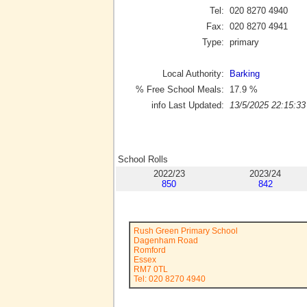
Tel:
020 8270 4940
Fax:
020 8270 4941
Type:
primary
Local Authority:
Barking
% Free School Meals:
17.9
%
info Last Updated:
13/5/2025 22:15:33
School Rolls
2022/23
2023/24
850
842
Rush Green Primary School
Dagenham Road
Romford
Essex
RM7 0TL
Tel: 020 8270 4940