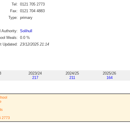
Tel:
0121 705 2773
Fax:
0121 704 4883
Type:
primary
 Authority:
Solihull
ool Meals:
0.0
%
st Updated:
23/12/2025 21:14
3
2023/24
2024/25
2025/26
217
211
164
chool
e
ds
5 2773