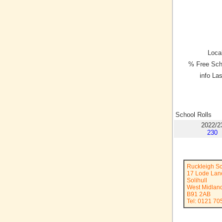
Local
% Free Sch
info La
School Rolls
2022/2
230
Ruckleigh S
17 Lode Lan
Solihull
West Midlan
B91 2AB
Tel: 0121 70