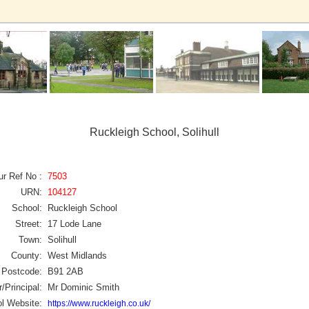
Ruckleigh School, Solihull
ur Ref No :
7503
URN:
104127
School:
Ruckleigh School
Street:
17 Lode Lane
Town:
Solihull
County:
West Midlands
Postcode:
B91 2AB
/Principal:
Mr Dominic Smith
l Website:
https://www.ruckleigh.co.uk/