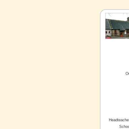
O
Headteacher
Schoo