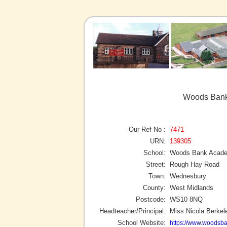
Woods Bank
Our Ref No :
7471
URN:
139305
School:
Woods Bank Acad
Street:
Rough Hay Road
Town:
Wednesbury
County:
West Midlands
Postcode:
WS10 8NQ
Headteacher/Principal:
Miss Nicola Berkel
School Website:
https://www.woodsba