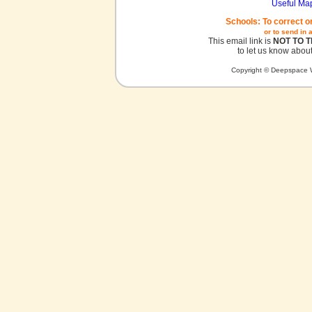
Useful Ma
Schools: To correct o
or to send in 
This email link is
NOT TO 
to let us know about
Copyright © Deepspace W