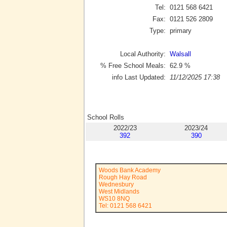
Tel:
0121 568 6421
Fax:
0121 526 2809
Type:
primary
Local Authority:
Walsall
% Free School Meals:
62.9
%
info Last Updated:
11/12/2025 17:38
School Rolls
2022/23
2023/24
392
390
Woods Bank Academy
Rough Hay Road
Wednesbury
West Midlands
WS10 8NQ
Tel: 0121 568 6421