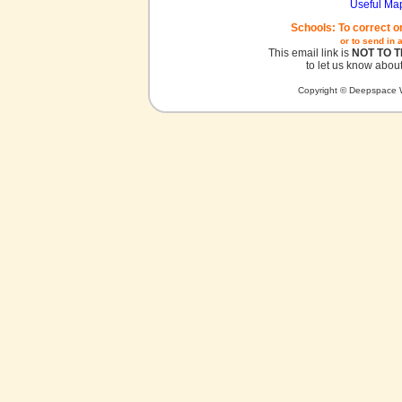
Useful Ma
Schools: To correct o
or to send in 
This email link is
NOT TO 
to let us know about
Copyright © Deepspace W