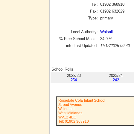
Tel:
01902 368910
Fax:
01902 632629
Type:
primary
Local Authority:
Walsall
% Free School Meals:
34.9
%
info Last Updated:
11/12/2025 00:40
School Rolls
2022/23
2023/24
254
242
Rosedale CofE Infant School
Stroud Avenue
Willenhall
West Midlands
WV12 4EG
Tel: 01902 368910