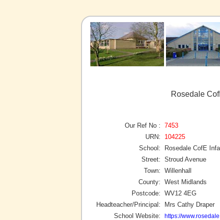
Rosedale CofE
Our Ref No :
7453
URN:
104225
School:
Rosedale CofE Infa
Street:
Stroud Avenue
Town:
Willenhall
County:
West Midlands
Postcode:
WV12 4EG
Headteacher/Principal:
Mrs Cathy Draper
School Website:
https://www.rosedale