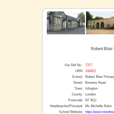
Robert Blair 
Our Ref No :
7377
URN:
100422
School:
Robert Blair Prima
Street:
Brewery Road
Town:
Islington
County:
London
Postcode:
N7 9QJ
Headteacher/Principal:
Ms Michelle Bahn
School Website:
https://www.robertbl