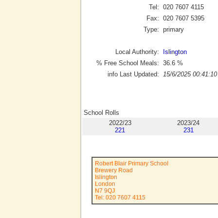
Tel:
020 7607 4115
Fax:
020 7607 5395
Type:
primary
Local Authority:
Islington
% Free School Meals:
36.6
%
info Last Updated:
15/6/2025 00:41:10
School Rolls
2022/23
2023/24
221
231
Robert Blair Primary School
Brewery Road
Islington
London
N7 9QJ
Tel: 020 7607 4115