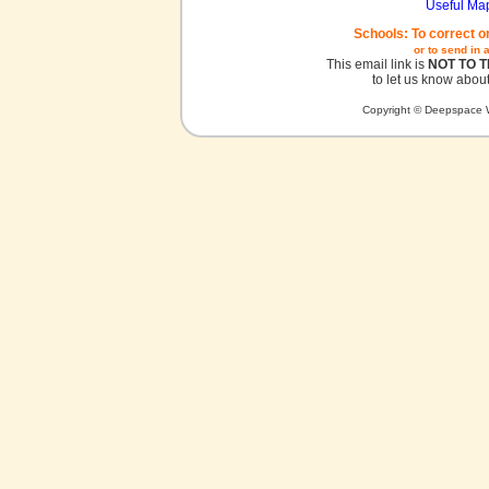
Useful Ma
Schools: To correct o
or to send in 
This email link is
NOT TO 
to let us know about
Copyright © Deepspace W