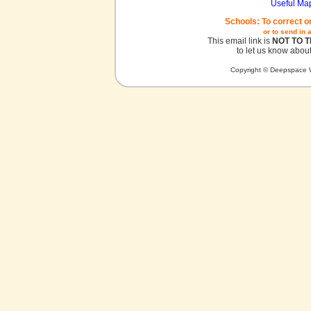
Useful Ma
Schools: To correct o
or to send in 
This email link is
NOT TO 
to let us know about
Copyright © Deepspace W