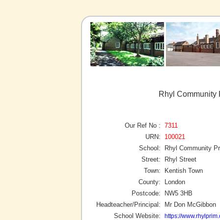
Rhyl Community P
Our Ref No :
7311
URN:
100021
School:
Rhyl Community Pr
Street:
Rhyl Street
Town:
Kentish Town
County:
London
Postcode:
NW5 3HB
Headteacher/Principal:
Mr Don McGibbon
School Website:
https://www.rhylprim