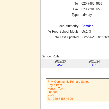
Tel:
020 7485 4899
Fax:
020 7284 1272
Type:
primary
Local Authority:
Camden
% Free School Meals:
65.1
%
info Last Updated:
23/5/2025 20:02:00
School Rolls
2022/23
2023/24
452
421
Rhyl Community Primary School
Rhyl Street
Kentish Town
London
NW5 3HB
Tel: 020 7485 4899