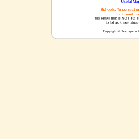
Useful Ma
Schools: To correct o
or to send in 
This email link is
NOT TO 
to let us know about
Copyright © Deepspace W