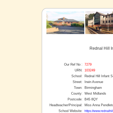
Rednal Hill 
Our Ref No :
7279
URN:
103249
School:
Rednal Hill Infant 
Street:
Irwin Avenue
Town:
Birmingham
County:
West Midlands
Postcode:
B45 8QY
Headteacher/Principal:
Miss Anna Pendlet
School Website:
https://www.rednalhil