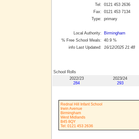
Tel:
0121 453 2636
Fax:
0121 453 7134
Type:
primary
Local Authority:
Birmingham
% Free School Meals:
40.9
%
info Last Updated:
16/12/2025 21:48
School Rolls
2022/23
2023/24
284
293
Rednal Hill Infant School
Irwin Avenue
Birmingham
West Midlands
B45 8QY
Tel: 0121 453 2636