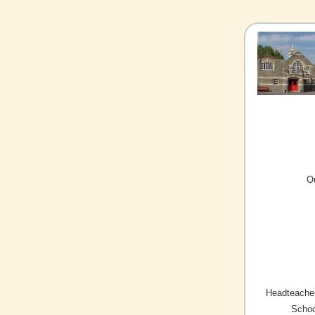
O
Headteacher
Schoo