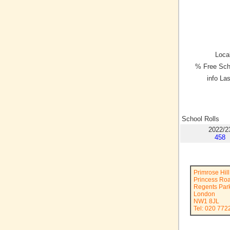
Local
% Free Sch
info La
School Rolls
2022/2
458
Primrose Hil
Princess Ro
Regents Par
London
NW1 8JL
Tel: 020 772