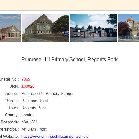
Primrose Hill Primary School, Regents Park
ur Ref No :
7065
URN:
100020
School:
Primrose Hill Primary School
Street:
Princess Road
Town:
Regents Park
County:
London
Postcode:
NW1 8JL
/Principal:
Mr Liam Frost
l Website:
https://www.primrosehill.camden.sch.uk/