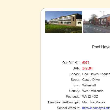
Pool Haye
Our Ref No :
6974
URN:
142594
School:
Pool Hayes Acade
Street:
Castle Drive
Town:
Willenhall
County:
West Midlands
Postcode:
WV12 4QZ
Headteacher/Principal:
Mrs Lisa Macey
School Website:
https://poolhayes.attr