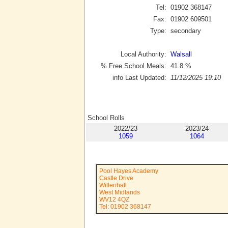
Tel:
01902 368147
Fax:
01902 609501
Type:
secondary
Local Authority:
Walsall
% Free School Meals:
41.8
%
info Last Updated:
11/12/2025 19:10
School Rolls
2022/23
2023/24
1059
1064
Pool Hayes Academy
Castle Drive
Willenhall
West Midlands
WV12 4QZ
Tel: 01902 368147