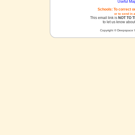
Useful Ma
Schools: To correct o
or to send in 
This email link is
NOT TO 
to let us know about
Copyright © Deepspace W