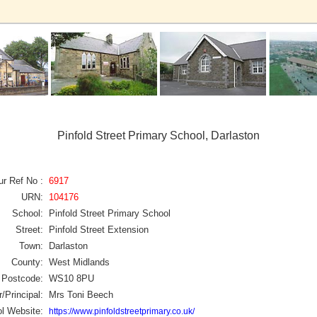
Pinfold Street Primary School, Darlaston
ur Ref No :
6917
URN:
104176
School:
Pinfold Street Primary School
Street:
Pinfold Street Extension
Town:
Darlaston
County:
West Midlands
Postcode:
WS10 8PU
/Principal:
Mrs Toni Beech
l Website:
https://www.pinfoldstreetprimary.co.uk/