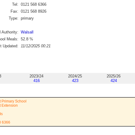
Tel:
0121 568 6366
Fax:
0121 568 8926
Type:
primary
 Authority:
Walsall
ool Meals:
52.8
%
st Updated:
11/12/2025 00:21
3
2023/24
2024/25
2025/26
416
423
424
et Primary School
t Extension
ds
8 6366