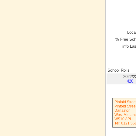
Local
% Free Sch
info La
School Rolls
2022/2
420
Pinfold Stre
Pinfold Stree
Darlaston
West Midlan
WS10 8PU
Tel: 0121 56