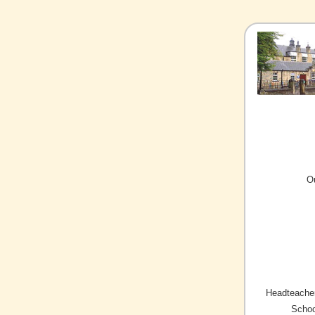
O
Headteacher
Schoo