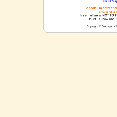
Useful Ma
Schools: To correct o
or to send in 
This email link is
NOT TO 
to let us know about
Copyright © Deepspace W