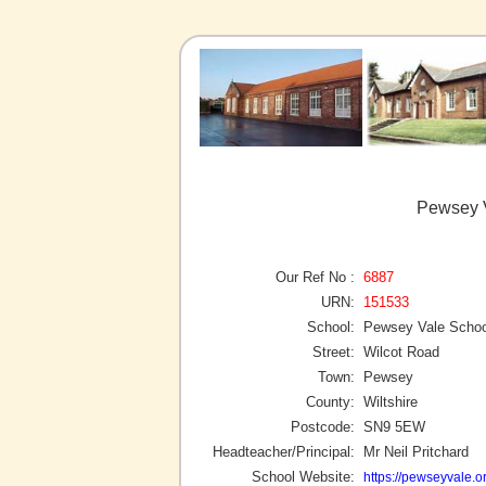
Pewsey 
Our Ref No :
6887
URN:
151533
School:
Pewsey Vale Schoo
Street:
Wilcot Road
Town:
Pewsey
County:
Wiltshire
Postcode:
SN9 5EW
Headteacher/Principal:
Mr Neil Pritchard
School Website:
https://pewseyvale.o