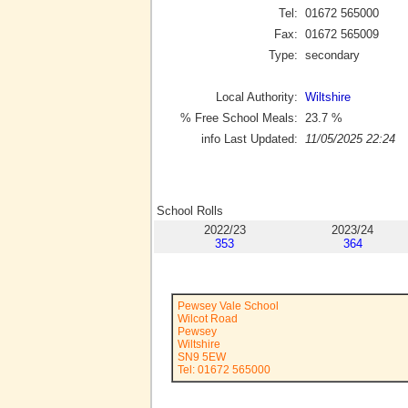
Tel:
01672 565000
Fax:
01672 565009
Type:
secondary
Local Authority:
Wiltshire
% Free School Meals:
23.7
%
info Last Updated:
11/05/2025 22:24
School Rolls
2022/23
2023/24
353
364
Pewsey Vale School
Wilcot Road
Pewsey
Wiltshire
SN9 5EW
Tel: 01672 565000