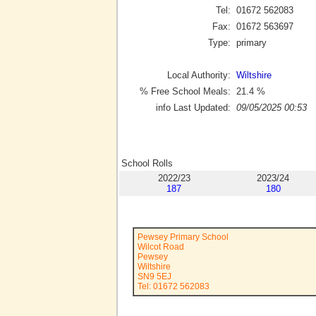
Tel:
01672 562083
Fax:
01672 563697
Type:
primary
Local Authority:
Wiltshire
% Free School Meals:
21.4
%
info Last Updated:
09/05/2025 00:53
School Rolls
2022/23
2023/24
187
180
Pewsey Primary School
Wilcot Road
Pewsey
Wiltshire
SN9 5EJ
Tel: 01672 562083