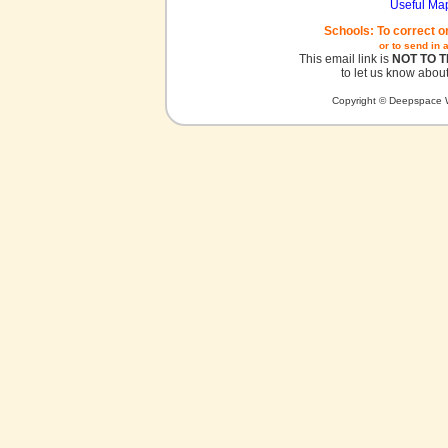
Useful Ma
Schools: To correct o
or to send in 
This email link is
NOT TO 
to let us know about
Copyright © Deepspace W