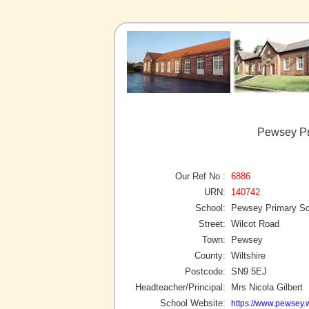
Pewsey Pr
Our Ref No :
6886
URN:
140742
School:
Pewsey Primary Sc
Street:
Wilcot Road
Town:
Pewsey
County:
Wiltshire
Postcode:
SN9 5EJ
Headteacher/Principal:
Mrs Nicola Gilbert
School Website:
https://www.pewsey.w