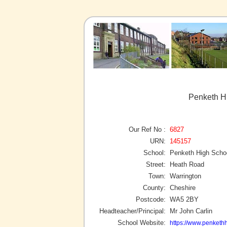
Penketh H
Our Ref No :
6827
URN:
145157
School:
Penketh High Scho
Street:
Heath Road
Town:
Warrington
County:
Cheshire
Postcode:
WA5 2BY
Headteacher/Principal:
Mr John Carlin
School Website:
https://www.penkethh