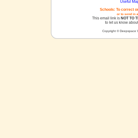
Useful Ma
Schools: To correct o
or to send in 
This email link is
NOT TO 
to let us know about
Copyright © Deepspace W