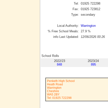
Tel:
01925 722298
Fax:
01925 723812
Type:
secondary
Local Authority:
Warrington
% Free School Meals:
27.9
%
info Last Updated:
12/06/2026 00:26
School Rolls
2022/23
2023/24
848
895
Penketh High School
Heath Road
Warrington
Cheshire
WA5 2BY
Tel: 01925 722298