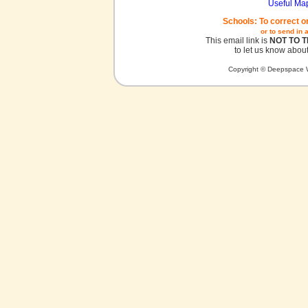
Useful Ma
Schools: To correct o
or to send in 
This email link is
NOT TO 
to let us know about
Copyright © Deepspace W