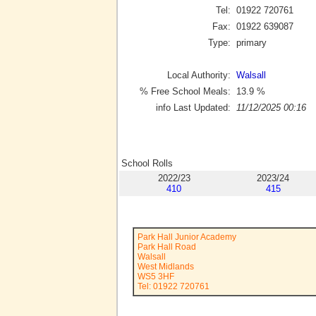
Tel:
01922 720761
Fax:
01922 639087
Type:
primary
Local Authority:
Walsall
% Free School Meals:
13.9
%
info Last Updated:
11/12/2025 00:16
School Rolls
2022/23
2023/24
410
415
Park Hall Junior Academy
Park Hall Road
Walsall
West Midlands
WS5 3HF
Tel: 01922 720761