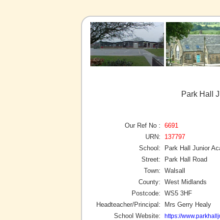
Park Hall 
Our Ref No :
6691
URN:
137797
School:
Park Hall Junior A
Street:
Park Hall Road
Town:
Walsall
County:
West Midlands
Postcode:
WS5 3HF
Headteacher/Principal:
Mrs Gerry Healy
School Website:
https://www.parkhallj