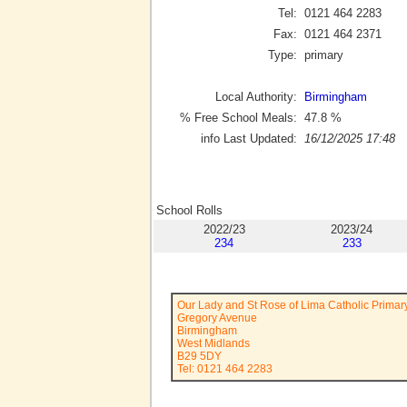
Tel:
0121 464 2283
Fax:
0121 464 2371
Type:
primary
Local Authority:
Birmingham
% Free School Meals:
47.8
%
info Last Updated:
16/12/2025 17:48
School Rolls
2022/23
2023/24
234
233
Our Lady and St Rose of Lima Catholic Primar
Gregory Avenue
Birmingham
West Midlands
B29 5DY
Tel: 0121 464 2283