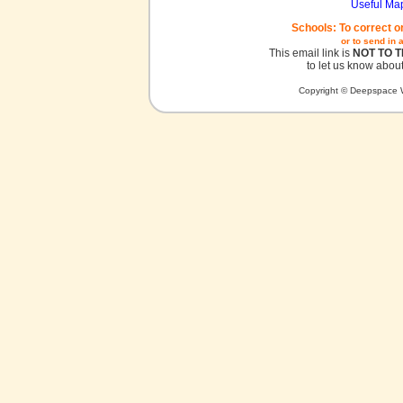
Useful Ma
Schools: To correct o
or to send in 
This email link is
NOT TO 
to let us know about
Copyright © Deepspace W