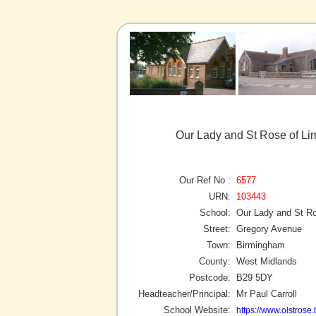
Our Lady and St Rose of Li
Our Ref No :
6577
URN:
103443
School:
Our Lady and St Ro
Street:
Gregory Avenue
Town:
Birmingham
County:
West Midlands
Postcode:
B29 5DY
Headteacher/Principal:
Mr Paul Carroll
School Website:
https://www.olstrose