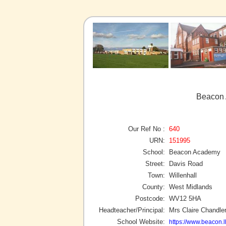
Beacon 
Our Ref No :
640
URN:
151995
School:
Beacon Academy
Street:
Davis Road
Town:
Willenhall
County:
West Midlands
Postcode:
WV12 5HA
Headteacher/Principal:
Mrs Claire Chandle
School Website:
https://www.beacon.