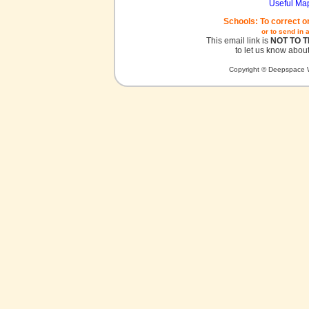
Useful Ma
Schools: To correct o
or to send in 
This email link is
NOT TO 
to let us know about
Copyright © Deepspace W