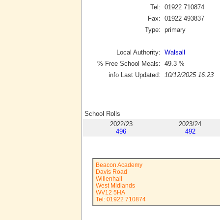
Tel:
01922 710874
Fax:
01922 493837
Type:
primary
Local Authority:
Walsall
% Free School Meals:
49.3
%
info Last Updated:
10/12/2025 16:23
School Rolls
2022/23
2023/24
496
492
Beacon Academy
Davis Road
Willenhall
West Midlands
WV12 5HA
Tel: 01922 710874