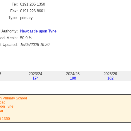
Tel:
0191 285 1350
Fax:
0191 226 8661
Type:
primary
 Authority:
Newcastle upon Tyne
ool Meals:
50.9
%
st Updated:
15/05/2026 19:20
3
2023/24
2024/25
2025/26
174
198
182
n Primary School
Road
pon Tyne
ar
5 1350