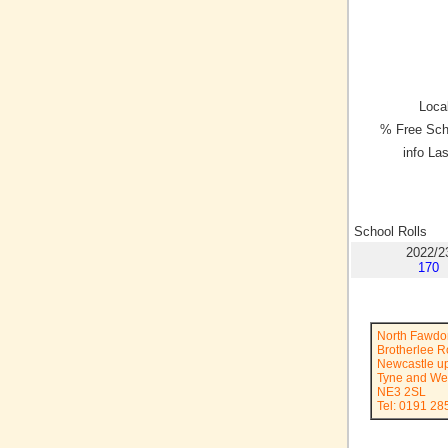
Local
% Free Sch
info La
School Rolls
2022/2
170
North Fawdo
Brotherlee 
Newcastle u
Tyne and We
NE3 2SL
Tel: 0191 28