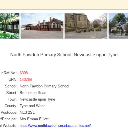
North Fawdon Primary School, Newcastle upon Tyne
ur Ref No :
6308
URN:
143268
School:
North Fawdon Primary School
Street:
Brotherlee Road
Town:
Newcastle upon Tyne
County:
Tyne and Wear
Postcode:
NE3 2SL
/Principal:
Mrs Emma Elliott
l Website:
https://www.northfawdon.smartacademies.net/