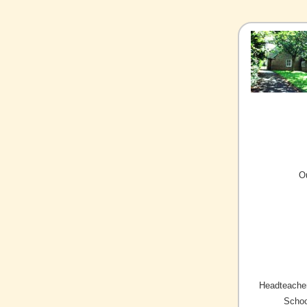
O
Headteacher
Schoo