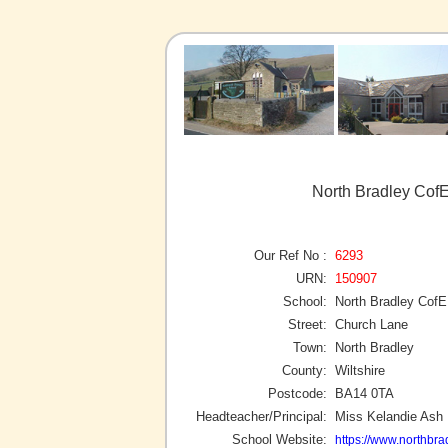
North Bradley CofE
Our Ref No :
6293
URN:
150907
School:
North Bradley CofE
Street:
Church Lane
Town:
North Bradley
County:
Wiltshire
Postcode:
BA14 0TA
Headteacher/Principal:
Miss Kelandie Ash
School Website:
https://www.northbrad