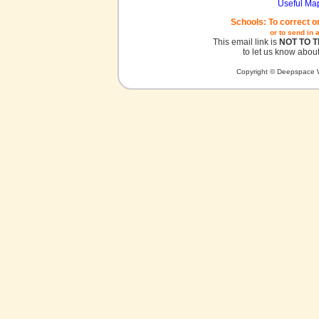
Useful Ma
Schools: To correct o
or to send in 
This email link is
NOT TO 
to let us know about
Copyright © Deepspace W