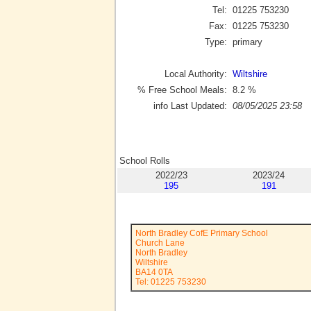
Tel:
01225 753230
Fax:
01225 753230
Type:
primary
Local Authority:
Wiltshire
% Free School Meals:
8.2
%
info Last Updated:
08/05/2025 23:58
School Rolls
2022/23
2023/24
195
191
North Bradley CofE Primary School
Church Lane
North Bradley
Wiltshire
BA14 0TA
Tel: 01225 753230