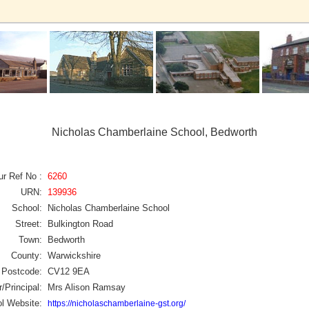
Nicholas Chamberlaine School, Bedworth
ur Ref No :
6260
URN:
139936
School:
Nicholas Chamberlaine School
Street:
Bulkington Road
Town:
Bedworth
County:
Warwickshire
Postcode:
CV12 9EA
/Principal:
Mrs Alison Ramsay
l Website:
https://nicholaschamberlaine-gst.org/