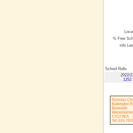
Local
% Free Sch
info La
School Rolls
2022/2
1252
Nicholas Ch
Bulkington 
Bedworth
Warwickshir
CV12 9EA
Tel: 024 763