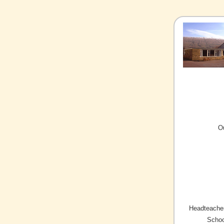
O
Headteacher
Schoo