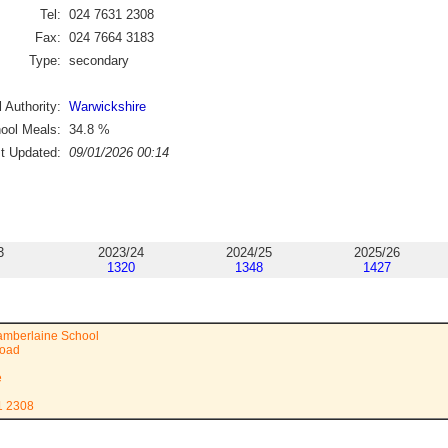
Tel:
024 7631 2308
Fax:
024 7664 3183
Type:
secondary
 Authority:
Warwickshire
ool Meals:
34.8
%
st Updated:
09/01/2026 00:14
3
2023/24
2024/25
2025/26
1320
1348
1427
amberlaine School
Road
e
1 2308