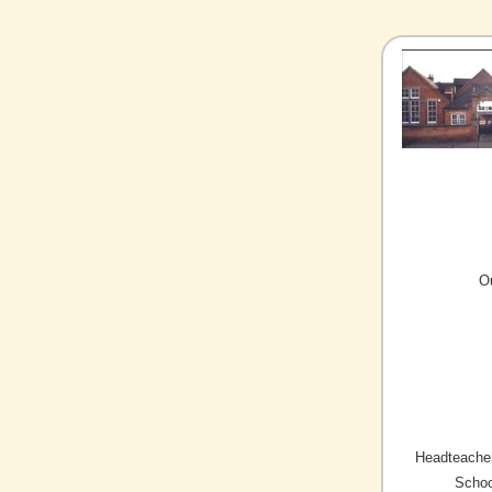
O
Headteacher
Schoo