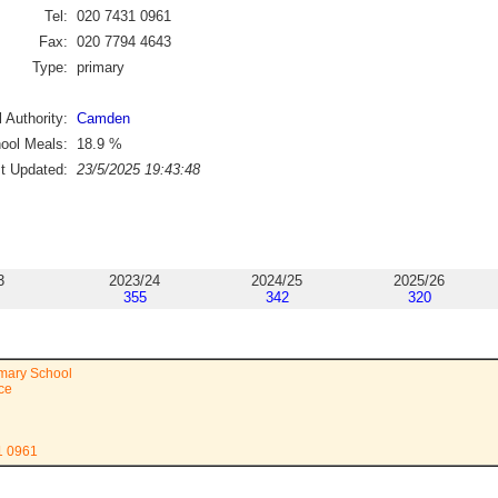
Tel:
020 7431 0961
Fax:
020 7794 4643
Type:
primary
 Authority:
Camden
ool Meals:
18.9
%
st Updated:
23/5/2025 19:43:48
3
2023/24
2024/25
2025/26
355
342
320
mary School
ace
1 0961