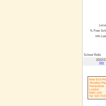
Local
% Free Sch
info La
School Rolls
2022/2
332
New End Pri
Streatley Pl
Hampstead
London
NW3 1HU
Tel: 020 743