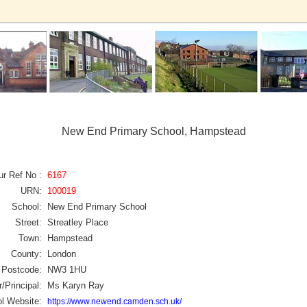
New End Primary School, Hampstead
ur Ref No :
6167
URN:
100019
School:
New End Primary School
Street:
Streatley Place
Town:
Hampstead
County:
London
Postcode:
NW3 1HU
/Principal:
Ms Karyn Ray
l Website:
https://www.newend.camden.sch.uk/