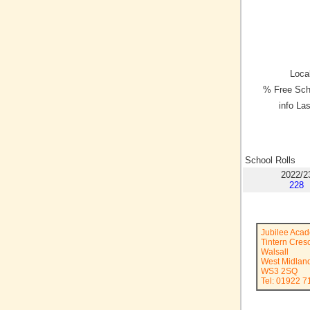
Local
% Free Sch
info La
School Rolls
2022/2
228
Jubilee Aca
Tintern Cres
Walsall
West Midlan
WS3 2SQ
Tel: 01922 