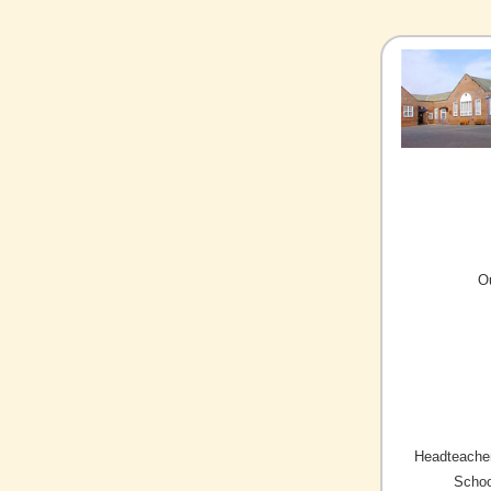
O
Headteacher
Schoo