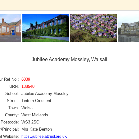
Jubilee Academy Mossley, Walsall
ur Ref No :
6039
URN:
138540
School:
Jubilee Academy Mossley
Street:
Tintern Crescent
Town:
Walsall
County:
West Midlands
Postcode:
WS3 2SQ
/Principal:
Mrs Kate Benton
l Website:
https://jubilee.attrust.org.uk/