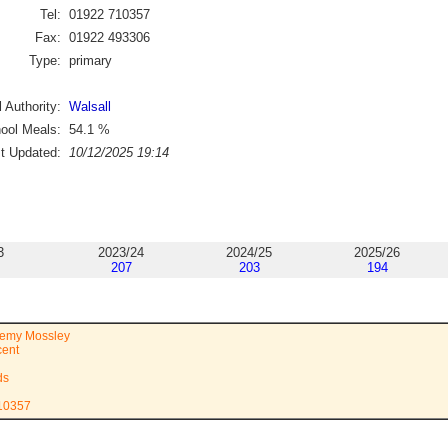
Tel:
01922 710357
Fax:
01922 493306
Type:
primary
 Authority:
Walsall
ool Meals:
54.1
%
st Updated:
10/12/2025 19:14
3
2023/24
2024/25
2025/26
207
203
194
demy Mossley
cent
ds
710357