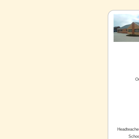
O
Headteacher
Schoo