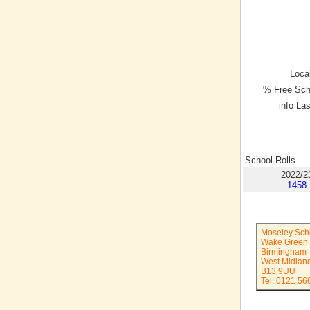
Local
% Free Sch
info La
School Rolls
2022/2
1458
Moseley Sch
Wake Green
Birmingham
West Midlan
B13 9UU
Tel: 0121 56