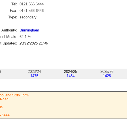
Tel:
0121 566 6444
Fax:
0121 566 6446
Type:
secondary
 Authority:
Birmingham
ool Meals:
62.1
%
st Updated:
20/12/2025 21:46
3
2023/24
2024/25
2025/26
1475
1454
1428
ool and Sixth Form
 Road
ds
6 6444