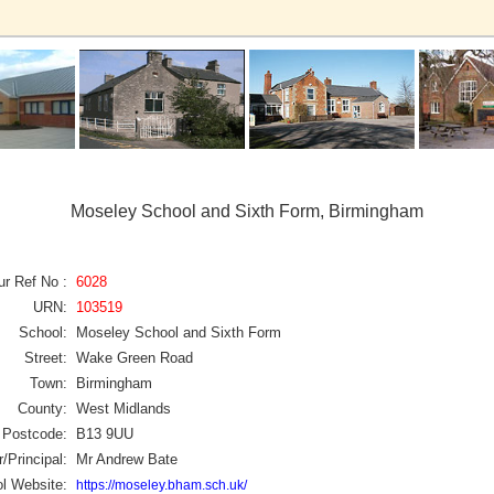
Moseley School and Sixth Form, Birmingham
ur Ref No :
6028
URN:
103519
School:
Moseley School and Sixth Form
Street:
Wake Green Road
Town:
Birmingham
County:
West Midlands
Postcode:
B13 9UU
/Principal:
Mr Andrew Bate
l Website:
https://moseley.bham.sch.uk/