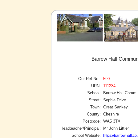
Barrow Hall Communi
Our Ref No :
590
URN:
111234
School:
Barrow Hall Commu
Street:
Sophia Drive
Town:
Great Sankey
County:
Cheshire
Postcode:
WA5 3TX
Headteacher/Principal:
Mr John Littler
School Website:
https://barrowhall.co.