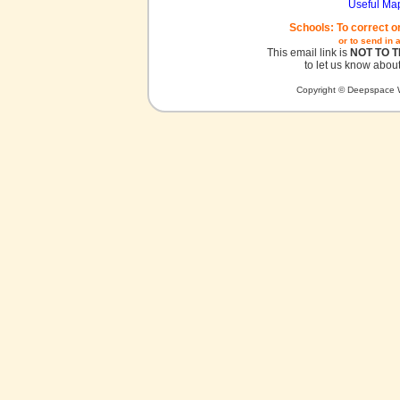
Useful Ma
Schools: To correct o
or to send in 
This email link is
NOT TO 
to let us know about
Copyright © Deepspace W