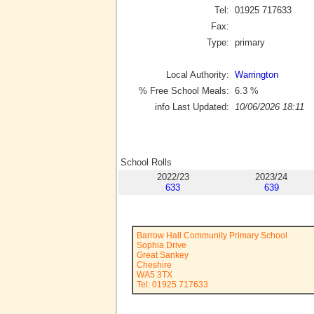
Tel:
01925 717633
Fax:
Type:
primary
Local Authority:
Warrington
% Free School Meals:
6.3
%
info Last Updated:
10/06/2026 18:11
School Rolls
2022/23
2023/24
633
639
Barrow Hall Community Primary School
Sophia Drive
Great Sankey
Cheshire
WA5 3TX
Tel: 01925 717633