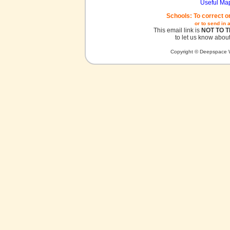
Useful Ma
Schools: To correct o
or to send in 
This email link is
NOT TO 
to let us know about
Copyright © Deepspace W