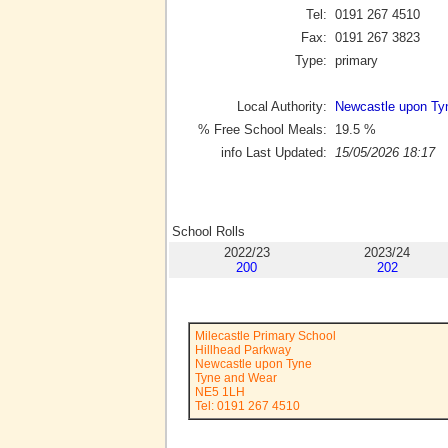
Tel:
0191 267 4510
Fax:
0191 267 3823
Type:
primary
Local Authority:
Newcastle upon Ty
% Free School Meals:
19.5
%
info Last Updated:
15/05/2026 18:17
School Rolls
2022/23
2023/24
200
202
Milecastle Primary School
Hillhead Parkway
Newcastle upon Tyne
Tyne and Wear
NE5 1LH
Tel: 0191 267 4510