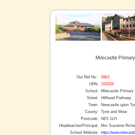
Milecastle Primar
Our Ref No :
5863
URN:
150328
School:
Milecastle Primary
Street:
Hillhead Parkway
Town:
Newcastle upon Ty
County:
Tyne and Wear
Postcode:
NE5 1LH
Headteacher/Principal:
Mrs Suzanne Richa
School Website:
https://www.milecast