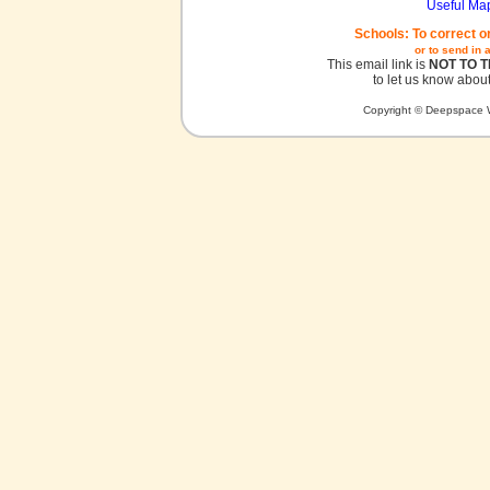
Useful Ma
Schools: To correct o
or to send in 
This email link is
NOT TO 
to let us know about
Copyright © Deepspace W