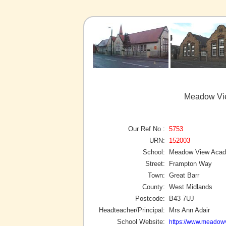
Meadow Vie
Our Ref No :
5753
URN:
152003
School:
Meadow View Aca
Street:
Frampton Way
Town:
Great Barr
County:
West Midlands
Postcode:
B43 7UJ
Headteacher/Principal:
Mrs Ann Adair
School Website:
https://www.meadow