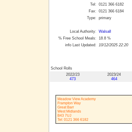
Tel:
0121 366 6182
Fax:
0121 366 6184
Type:
primary
Local Authority:
Walsall
% Free School Meals:
18.8
%
info Last Updated:
10/12/2025 22:20
School Rolls
2022/23
2023/24
473
464
Meadow View Academy
Frampton Way
Great Barr
West Midlands
B43 7UJ
Tel: 0121 366 6182