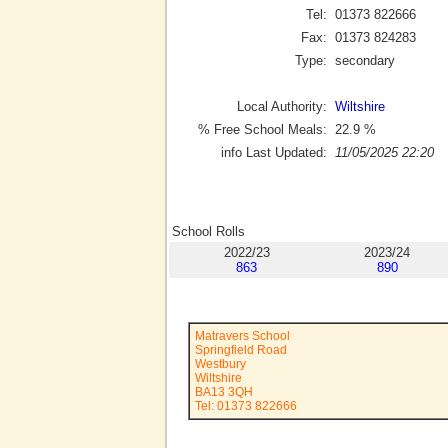
Tel:
01373 822666
Fax:
01373 824283
Type:
secondary
Local Authority:
Wiltshire
% Free School Meals:
22.9
%
info Last Updated:
11/05/2025 22:20
School Rolls
2022/23
2023/24
863
890
Matravers School
Springfield Road
Westbury
Wiltshire
BA13 3QH
Tel: 01373 822666