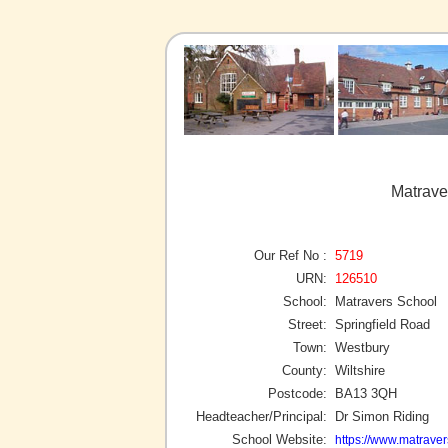
Matrave
Our Ref No :
5719
URN:
126510
School:
Matravers School
Street:
Springfield Road
Town:
Westbury
County:
Wiltshire
Postcode:
BA13 3QH
Headteacher/Principal:
Dr Simon Riding
School Website:
https://www.matravers