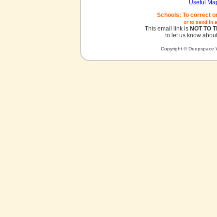
Useful Ma
Schools: To correct o
or to send in 
This email link is
NOT TO 
to let us know about
Copyright © Deepspace W