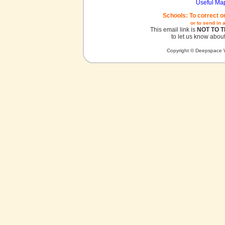
Useful Ma
Schools: To correct o
or to send in 
This email link is
NOT TO 
to let us know about
Copyright © Deepspace W