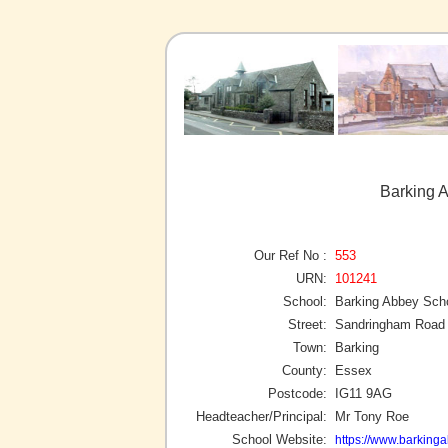
Barking 
Our Ref No :
553
URN:
101241
School:
Barking Abbey Sch
Street:
Sandringham Road
Town:
Barking
County:
Essex
Postcode:
IG11 9AG
Headteacher/Principal:
Mr Tony Roe
School Website:
https://www.barking