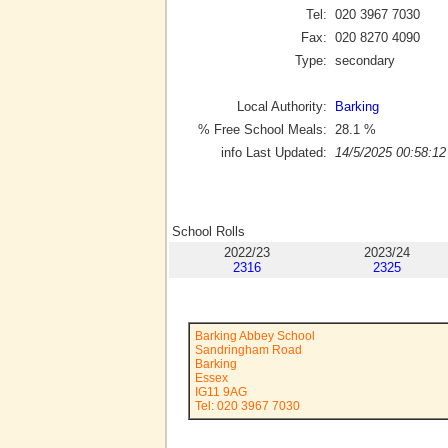
Tel:
020 3967 7030
Fax:
020 8270 4090
Type:
secondary
Local Authority:
Barking
% Free School Meals:
28.1
%
info Last Updated:
14/5/2025 00:58:12
School Rolls
2022/23
2023/24
2316
2325
Barking Abbey School
Sandringham Road
Barking
Essex
IG11 9AG
Tel: 020 3967 7030