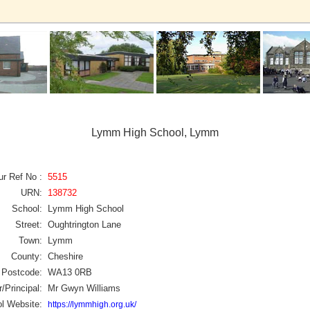
Lymm High School, Lymm
ur Ref No :
5515
URN:
138732
School:
Lymm High School
Street:
Oughtrington Lane
Town:
Lymm
County:
Cheshire
Postcode:
WA13 0RB
/Principal:
Mr Gwyn Williams
l Website:
https://lymmhigh.org.uk/