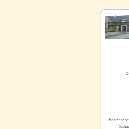
O
Headteacher
Schoo