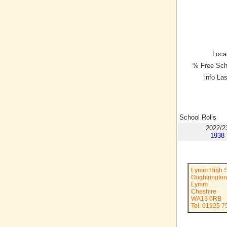
Local
% Free Sch
info La
School Rolls
2022/2
1938
Lymm High S
Oughtringto
Lymm
Cheshire
WA13 0RB
Tel: 01925 