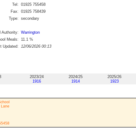
Tel:
01925 755458
Fax:
01925 758439
Type:
secondary
 Authority:
Warrington
ool Meals:
11.1
%
st Updated:
12/06/2026 00:13
3
2023/24
2024/25
2025/26
1916
1914
1923
chool
n Lane
755458