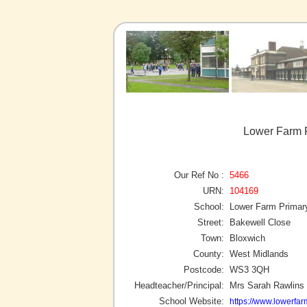
Lower Farm P
Our Ref No :
5466
URN:
104169
School:
Lower Farm Primar
Street:
Bakewell Close
Town:
Bloxwich
County:
West Midlands
Postcode:
WS3 3QH
Headteacher/Principal:
Mrs Sarah Rawlins
School Website:
https://www.lowerfar