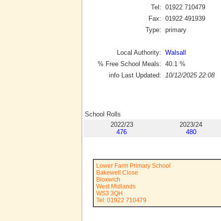
Tel:
01922 710479
Fax:
01922 491939
Type:
primary
Local Authority:
Walsall
% Free School Meals:
40.1
%
info Last Updated:
10/12/2025 22:08
School Rolls
2022/23
2023/24
476
480
Lower Farm Primary School
Bakewell Close
Bloxwich
West Midlands
WS3 3QH
Tel: 01922 710479