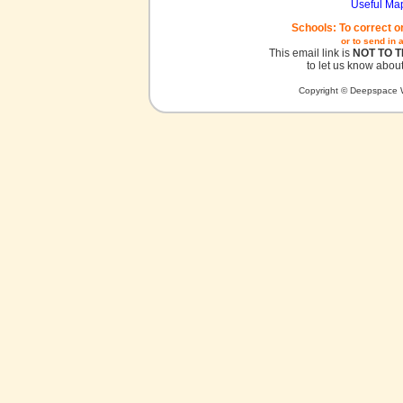
Useful Ma
Schools: To correct o
or to send in 
This email link is
NOT TO 
to let us know about
Copyright © Deepspace W