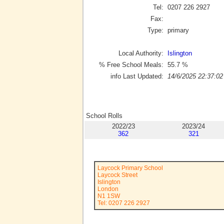
Tel:
0207 226 2927
Fax:
Type:
primary
Local Authority:
Islington
% Free School Meals:
55.7
%
info Last Updated:
14/6/2025 22:37:02
School Rolls
2022/23
2023/24
362
321
Laycock Primary School
Laycock Street
Islington
London
N1 1SW
Tel: 0207 226 2927