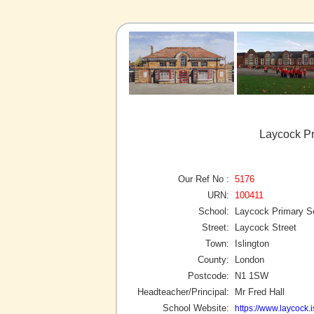
Laycock Pr
Our Ref No :
5176
URN:
100411
School:
Laycock Primary S
Street:
Laycock Street
Town:
Islington
County:
London
Postcode:
N1 1SW
Headteacher/Principal:
Mr Fred Hall
School Website:
https://www.laycock.i