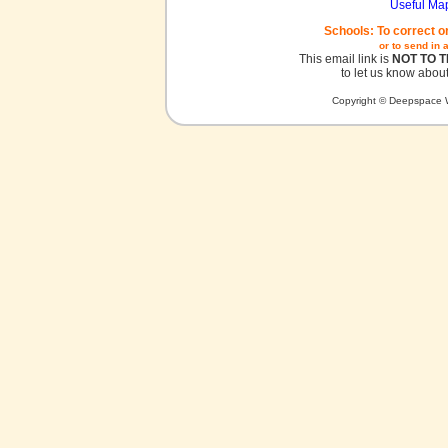
Useful Ma
Schools: To correct o
or to send in 
This email link is
NOT TO 
to let us know about
Copyright © Deepspace W