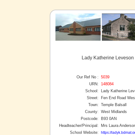
Lady Katherine Leveson 
Our Ref No :
5039
URN:
148084
School:
Lady Katherine Le
Street:
Fen End Road Wes
Town:
Temple Balsall
County:
West Midlands
Postcode:
B93 0AN
Headteacher/Principal:
Mrs Laura Anderso
School Website:
https://ladyk.bdmat.o