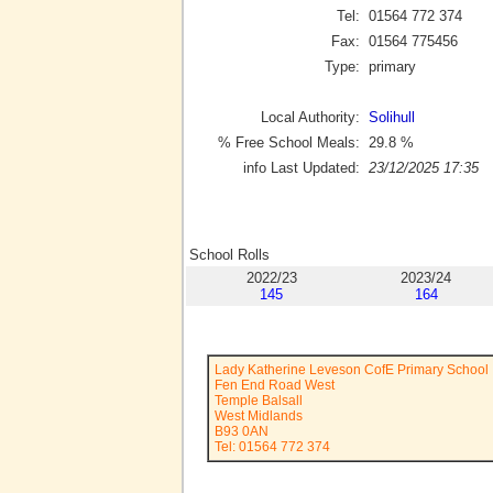
Tel:
01564 772 374
Fax:
01564 775456
Type:
primary
Local Authority:
Solihull
% Free School Meals:
29.8
%
info Last Updated:
23/12/2025 17:35
School Rolls
2022/23
2023/24
145
164
Lady Katherine Leveson CofE Primary School
Fen End Road West
Temple Balsall
West Midlands
B93 0AN
Tel: 01564 772 374