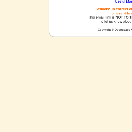
Useful Ma
Schools: To correct o
or to send in 
This email link is
NOT TO 
to let us know about
Copyright © Deepspace W