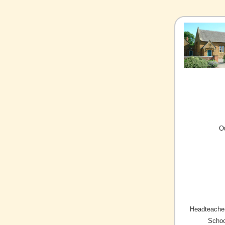
O
Headteacher
Schoo