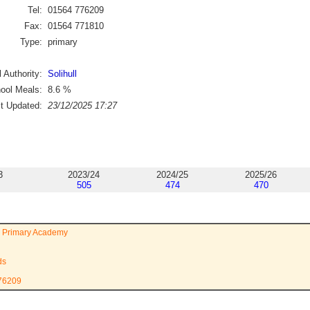
Tel:
01564 776209
Fax:
01564 771810
Type:
primary
 Authority:
Solihull
ool Meals:
8.6
%
st Updated:
23/12/2025 17:27
3
2023/24
2024/25
2025/26
505
474
470
 Primary Academy
ds
776209