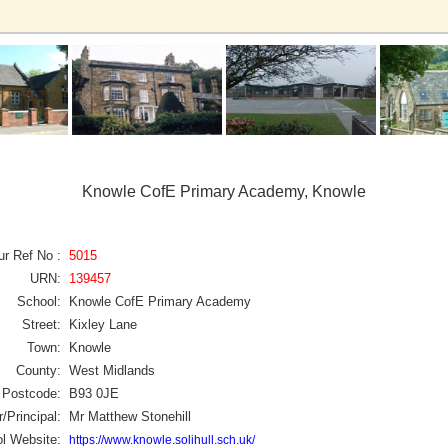
Knowle CofE Primary Academy, Knowle
ur Ref No :
5015
URN:
139457
School:
Knowle CofE Primary Academy
Street:
Kixley Lane
Town:
Knowle
County:
West Midlands
Postcode:
B93 0JE
/Principal:
Mr Matthew Stonehill
l Website:
https://www.knowle.solihull.sch.uk/