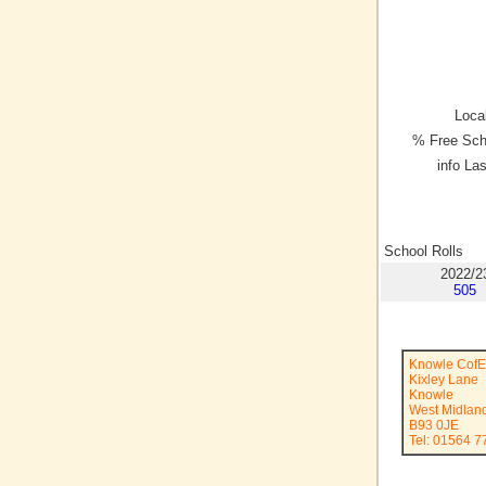
Local
% Free Sch
info La
School Rolls
2022/2
505
Knowle CofE
Kixley Lane
Knowle
West Midlan
B93 0JE
Tel: 01564 