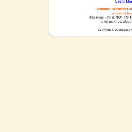
Useful Ma
Schools: To correct o
or to send in 
This email link is
NOT TO 
to let us know about
Copyright © Deepspace W