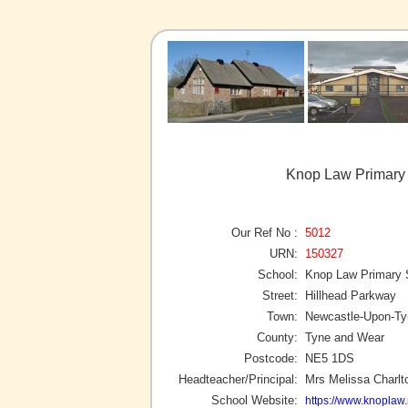
Knop Law Primary
Our Ref No :
5012
URN:
150327
School:
Knop Law Primary 
Street:
Hillhead Parkway
Town:
Newcastle-Upon-Ty
County:
Tyne and Wear
Postcode:
NE5 1DS
Headteacher/Principal:
Mrs Melissa Charlt
School Website:
https://www.knoplaw.