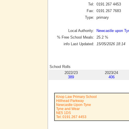
Tel:
0191 267 4453
Fax:
0191 267 7683
Type:
primary
Local Authority:
Newcastle upon Ty
% Free School Meals:
25.2
%
info Last Updated:
15/05/2026 18:14
School Rolls
2022/23
2023/24
389
406
Knop Law Primary School
Hillhead Parkway
Newcastle-Upon-Tyne
Tyne and Wear
NE5 1DS
Tel: 0191 267 4453