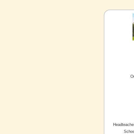
O
Headteacher
Schoo