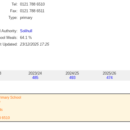
Tel:
0121 788 6510
Fax:
0121 788 6511
Type:
primary
 Authority:
Solihull
ool Meals:
64.1
%
st Updated:
23/12/2025 17:25
3
2023/24
2024/25
2025/26
485
493
474
rimary School
e
ds
8 6510