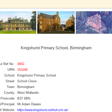
Kingshurst Primary School, Birmingham
ur Ref No :
4942
URN:
151168
School:
Kingshurst Primary School
Street:
School Close
Town:
Birmingham
County:
West Midlands
Postcode:
B37 6BN
/Principal:
Mr Adam Dawes
l Website:
https://www.kingshurst.solihull.sch.uk/