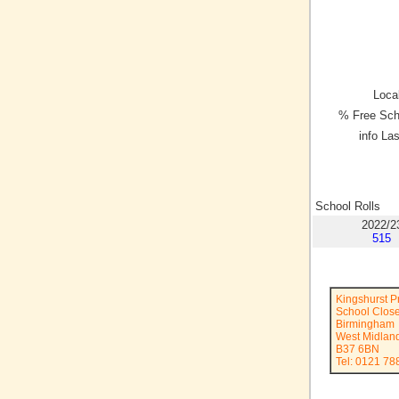
Local
% Free Sch
info La
School Rolls
2022/2
515
Kingshurst P
School Clos
Birmingham
West Midlan
B37 6BN
Tel: 0121 78