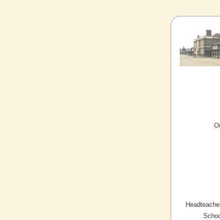
O
Headteacher
Schoo