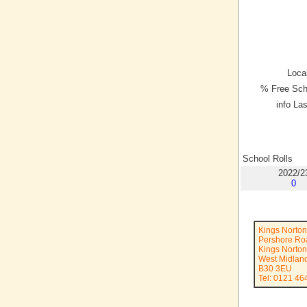
Local
% Free Sch
info La
School Rolls
2022/2
0
Kings Norton
Pershore Ro
Kings Norton
West Midlan
B30 3EU
Tel: 0121 46