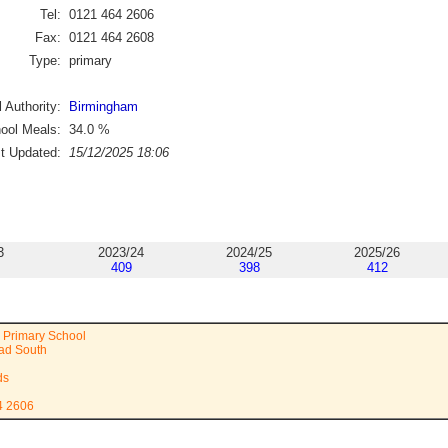
Tel:
0121 464 2606
Fax:
0121 464 2608
Type:
primary
 Authority:
Birmingham
ool Meals:
34.0
%
st Updated:
15/12/2025 18:06
3
2023/24
2024/25
2025/26
409
398
412
 Primary School
ad South
ds
4 2606