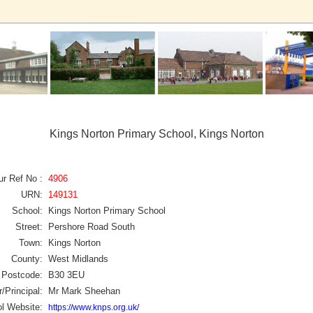
Kings Norton Primary School, Kings Norton
ur Ref No :
4906
URN:
149131
School:
Kings Norton Primary School
Street:
Pershore Road South
Town:
Kings Norton
County:
West Midlands
Postcode:
B30 3EU
/Principal:
Mr Mark Sheehan
l Website:
https://www.knps.org.uk/