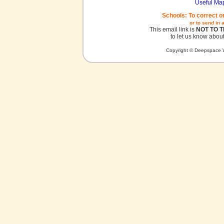
Useful Ma
Schools: To correct o
or to send in 
This email link is
NOT TO 
to let us know about
Copyright © Deepspace W