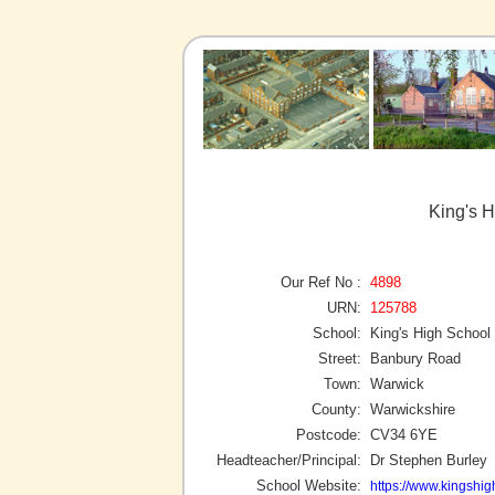
King's 
Our Ref No :
4898
URN:
125788
School:
King's High School
Street:
Banbury Road
Town:
Warwick
County:
Warwickshire
Postcode:
CV34 6YE
Headteacher/Principal:
Dr Stephen Burley
School Website:
https://www.kingshig