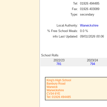
Tel:
01926 494485
Fax:
01926 403089
Type:
secondary
Local Authority:
Warwickshire
% Free School Meals:
0.0
%
info Last Updated:
09/01/2026 00:06
School Rolls
2022/23
2023/24
781
794
King's High School
Banbury Road
Warwick
Warwickshire
CV34 6YE
Tel: 01926 494485