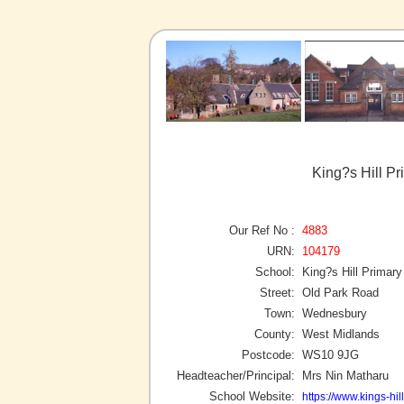
King?s Hill P
Our Ref No :
4883
URN:
104179
School:
King?s Hill Primar
Street:
Old Park Road
Town:
Wednesbury
County:
West Midlands
Postcode:
WS10 9JG
Headteacher/Principal:
Mrs Nin Matharu
School Website:
https://www.kings-hill