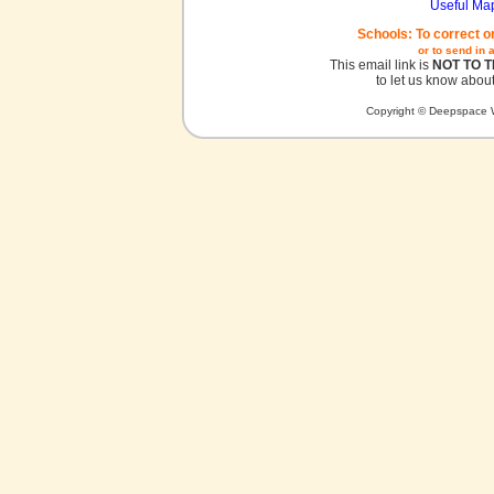
Useful Ma
Schools: To correct o
or to send in 
This email link is
NOT TO 
to let us know about
Copyright © Deepspace W