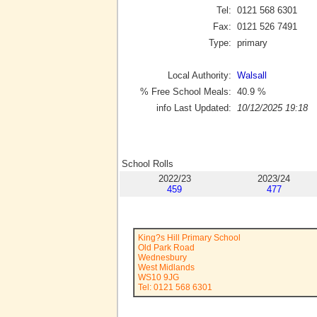
Tel:
0121 568 6301
Fax:
0121 526 7491
Type:
primary
Local Authority:
Walsall
% Free School Meals:
40.9
%
info Last Updated:
10/12/2025 19:18
School Rolls
2022/23
2023/24
459
477
King?s Hill Primary School
Old Park Road
Wednesbury
West Midlands
WS10 9JG
Tel: 0121 568 6301