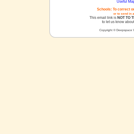
Useful Ma
Schools: To correct o
or to send in 
This email link is
NOT TO 
to let us know about
Copyright © Deepspace W