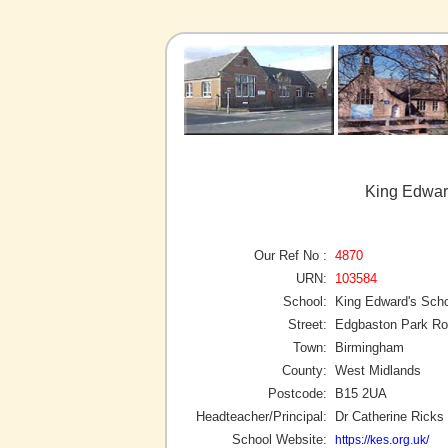
King Edwar
Our Ref No :
4870
URN:
103584
School:
King Edward's Sch
Street:
Edgbaston Park R
Town:
Birmingham
County:
West Midlands
Postcode:
B15 2UA
Headteacher/Principal:
Dr Catherine Ricks
School Website:
https://kes.org.uk/