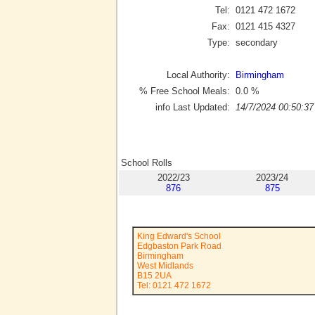
Tel:
0121 472 1672
Fax:
0121 415 4327
Type:
secondary
Local Authority:
Birmingham
% Free School Meals:
0.0
%
info Last Updated:
14/7/2024 00:50:37
School Rolls
2022/23
2023/24
876
875
King Edward's School
Edgbaston Park Road
Birmingham
West Midlands
B15 2UA
Tel: 0121 472 1672