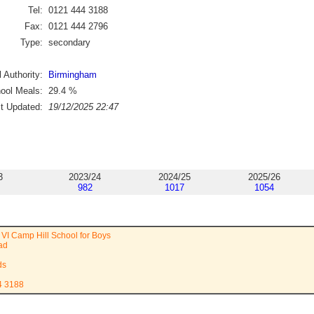
Tel:
0121 444 3188
Fax:
0121 444 2796
Type:
secondary
 Authority:
Birmingham
ool Meals:
29.4
%
st Updated:
19/12/2025 22:47
3
2023/24
2024/25
2025/26
982
1017
1054
VI Camp Hill School for Boys
ad
ds
4 3188