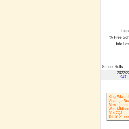
Local
% Free Sch
info La
School Rolls
2022/2
947
King Edward 
Vicarage Ro
Birmingham
West Midlan
B14 7QJ
Tel: 0121 44