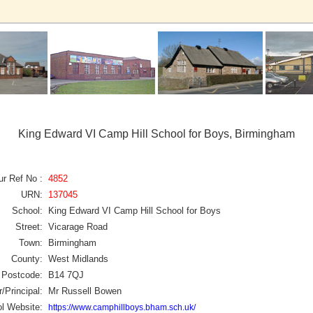
King Edward VI Camp Hill School for Boys, Birmingham
ur Ref No :
4852
URN:
137045
School:
King Edward VI Camp Hill School for Boys
Street:
Vicarage Road
Town:
Birmingham
County:
West Midlands
Postcode:
B14 7QJ
/Principal:
Mr Russell Bowen
l Website:
https://www.camphillboys.bham.sch.uk/