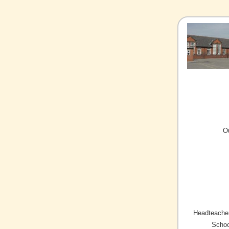
O
Headteacher
Schoo