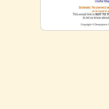
Useful Ma
Schools: To correct o
or to send in 
This email link is
NOT TO 
to let us know about
Copyright © Deepspace W