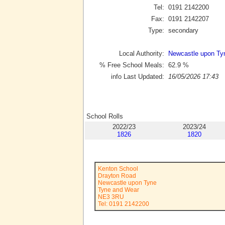
Tel:
0191 2142200
Fax:
0191 2142207
Type:
secondary
Local Authority:
Newcastle upon Ty
% Free School Meals:
62.9
%
info Last Updated:
16/05/2026 17:43
School Rolls
2022/23
2023/24
1826
1820
Kenton School
Drayton Road
Newcastle upon Tyne
Tyne and Wear
NE3 3RU
Tel: 0191 2142200