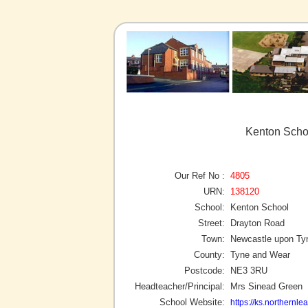
Kenton Scho
Our Ref No :
4805
URN:
138120
School:
Kenton School
Street:
Drayton Road
Town:
Newcastle upon Ty
County:
Tyne and Wear
Postcode:
NE3 3RU
Headteacher/Principal:
Mrs Sinead Green
School Website:
https://ks.northernlea