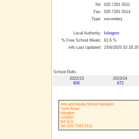
Tel:
020 7281 5511
Fax:
020 7281 5514
Type:
secondary
Local Authority:
Islington
% Free School Meals:
61.6
%
info Last Updated:
15/6/2025 02:18:25
School Rolls
2022/23
2023/24
656
672
Arts and Media School Islington
Turle Road
Islington
London
N4 3LS
Tel: 020 7281 5511