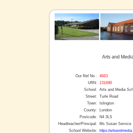
Arts and Media
Our Ref No :
4663
URN:
131690
School:
Arts and Media Sch
Street:
Turle Road
Town:
Islington
County:
London
Postcode:
N4 3LS
Headteacher/Principal:
Ms Susan Service
School Website:
https://artsandmedia.