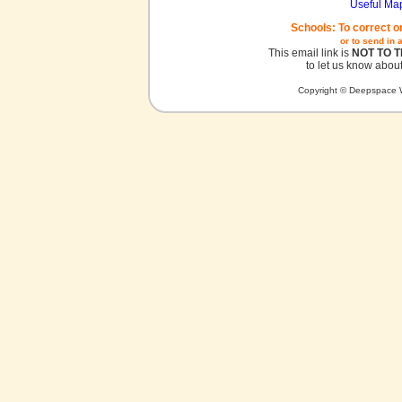
Useful Ma
Schools: To correct o
or to send in 
This email link is
NOT TO 
to let us know about
Copyright © Deepspace W