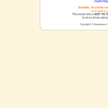
Useful Ma
Schools: To correct o
or to send in 
This email link is
NOT TO 
to let us know about
Copyright © Deepspace W