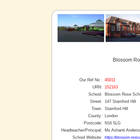
Blossom Ros
Our Ref No :
45011
URN:
152163
School:
Blossom Rose Sch
Street:
147 Stamford Hill
Town:
Stamford Hill
County:
London
Postcode:
N16 5LG
Headteacher/Principal:
Ms Ashanti Anders
School Website:
https://blossom.resic