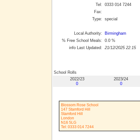
Tel:
0333 014 7244
Fax:
Type:
special
Local Authority:
Birmingham
% Free School Meals:
0.0
%
info Last Updated:
21/12/2025 22:15
School Rolls
2022/23
2023/24
0
0
Blossom Rose School
147 Stamford Hill
Stamford Hill
London
N16 5LG
Tel: 0333 014 7244