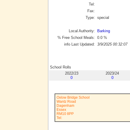
Tel:
Fax:
Type:
special
Local Authority:
Barking
% Free School Meals:
0.0
%
info Last Updated:
3/9/2025 00:32:07
School Rolls
2022/23
2023/24
0
0
Oxlow Bridge School
Wantz Road
Dagenham
Essex
RM10 8PP
Tel: