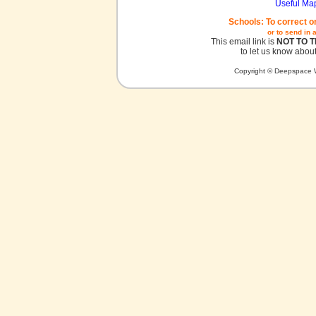
Useful Ma
Schools: To correct o
or to send in 
This email link is
NOT TO 
to let us know about
Copyright © Deepspace W