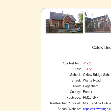
Oxlow Bri
Our Ref No :
44974
URN:
151729
School:
Oxlow Bridge Scho
Street:
Wantz Road
Town:
Dagenham
County:
Essex
Postcode:
RM10 8PP
Headteacher/Principal:
Mrs Candice Hubb
School Website:
https://oxlowbridge.