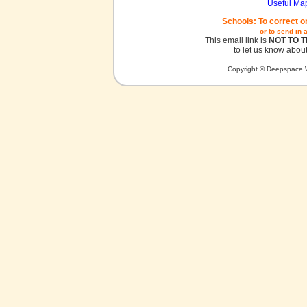
Useful Ma
Schools: To correct o
or to send in 
This email link is
NOT TO 
to let us know about
Copyright © Deepspace W