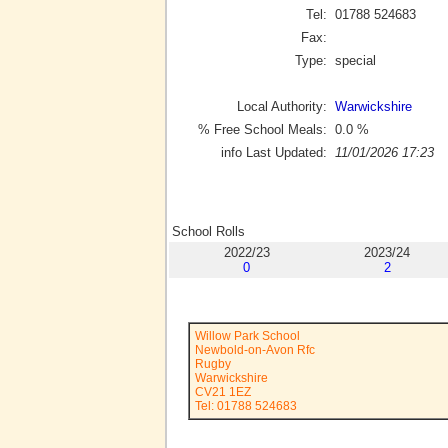
Tel:
01788 524683
Fax:
Type:
special
Local Authority:
Warwickshire
% Free School Meals:
0.0
%
info Last Updated:
11/01/2026 17:23
School Rolls
2022/23
2023/24
0
2
Willow Park School
Newbold-on-Avon Rfc
Rugby
Warwickshire
CV21 1EZ
Tel: 01788 524683