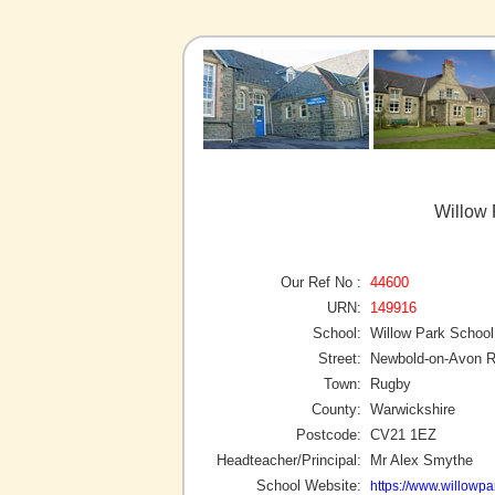
Willow 
Our Ref No :
44600
URN:
149916
School:
Willow Park School
Street:
Newbold-on-Avon R
Town:
Rugby
County:
Warwickshire
Postcode:
CV21 1EZ
Headteacher/Principal:
Mr Alex Smythe
School Website:
https://www.willowpa