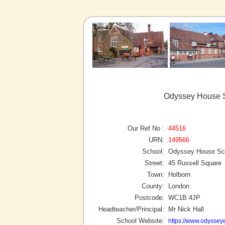
Odyssey House S
Our Ref No :
44516
URN:
149566
School:
Odyssey House Sch
Street:
45 Russell Square
Town:
Holborn
County:
London
Postcode:
WC1B 4JP
Headteacher/Principal:
Mr Nick Hall
School Website:
https://www.odyssey