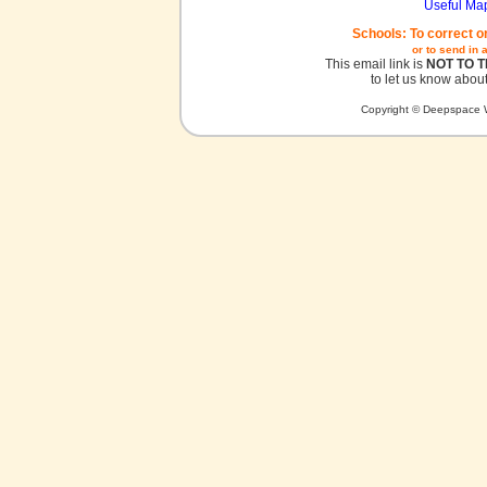
Useful Ma
Schools: To correct o
or to send in 
This email link is
NOT TO 
to let us know about
Copyright © Deepspace W