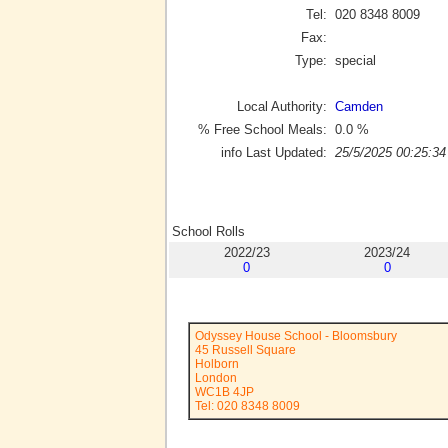
Tel:
020 8348 8009
Fax:
Type:
special
Local Authority:
Camden
% Free School Meals:
0.0
%
info Last Updated:
25/5/2025 00:25:34
School Rolls
2022/23
2023/24
0
0
Odyssey House School - Bloomsbury
45 Russell Square
Holborn
London
WC1B 4JP
Tel: 020 8348 8009