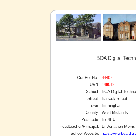
BOA Digital Tech
Our Ref No :
44407
URN:
149042
School:
BOA Digital Techn
Street:
Barrack Street
Town:
Birmingham
County:
West Midlands
Postcode:
B7 4EU
Headteacher/Principal:
Dr Jonathan Morris
School Website:
https://www.boa-digit