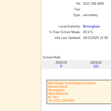
Tel:
0121 359 9400
Fax:
Type:
secondary
Local Authority:
Birmingham
% Free School Meals:
45.9
%
info Last Updated:
18/12/2025 21:58
School Rolls
2022/23
2023/24
0
121
BOA Digital Technologies Academy
Barrack Street
Birmingham
West Midlands
B7 4EU
Tel: 0121 359 9400