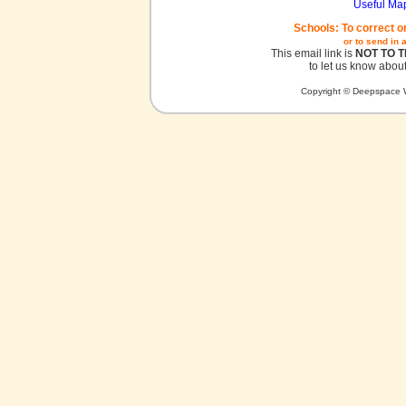
Useful Ma
Schools: To correct o
or to send in 
This email link is
NOT TO 
to let us know about
Copyright © Deepspace W